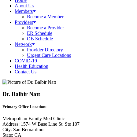
Home
About Us
Members
Become a Member
Providers
Become a Provider
ER Schedule
OB Schedule
Network
Provider Directory
Urgent Care Locations
COVID-19
Health Education
Contact Us
Dr. Balbir Natt
Primary Office Location:
Metropolitan Family Med Clinic
Address: 1574 W Base Line St, Ste 107
City: San Bernardino
State: CA