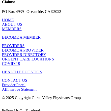
Claims:
PO Box 4939 | Oceanside, CA 92052
HOME
ABOUT US
MEMBERS
BECOME A MEMBER
PROVIDERS
BECOME A PROVIDER
PROVIDER DIRECTORY
URGENT CARE LOCATIONS
COVID-19
HEALTH EDUCATION
CONTACT US
Provider Portal
Affirmative Statement
© 2025 Copyright Citrus Valley Physicians Group
Follow Us On Facebook