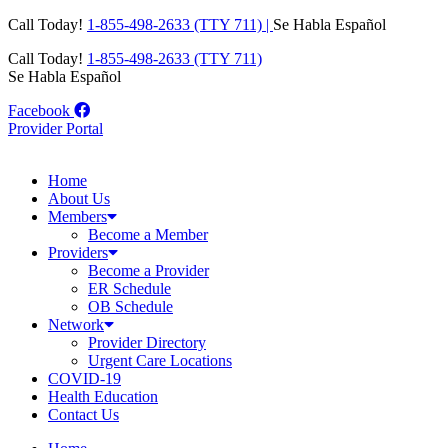
Skip
Call Today!
1-855-498-2633 (TTY 711) |
Se Habla Español
to
Call Today!
1-855-498-2633 (TTY 711)
content
Se Habla Español
Facebook
Provider Portal
Home
About Us
Members
Become a Member
Providers
Become a Provider
ER Schedule
OB Schedule
Network
Provider Directory
Urgent Care Locations
COVID-19
Health Education
Contact Us