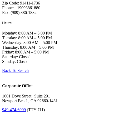
Zip Code: 91411-1736
Phone: +19093861880
Fax: (909) 386-1882
Hours:
Monday: 8:00 AM – 5:00 PM
Tuesday: 8:00 AM – 5:00 PM
Wednesday: 8:00 AM – 5:00 PM
Thursday: 8:00 AM – 5:00 PM
Friday: 8:00 AM – 5:00 PM
Saturday: Closed
Sunday: Closed
Back To Search
Corporate Office
1601 Dove Street | Suite 291
Newport Beach, CA 92660-1431
949-474-6999
(TTY 711)